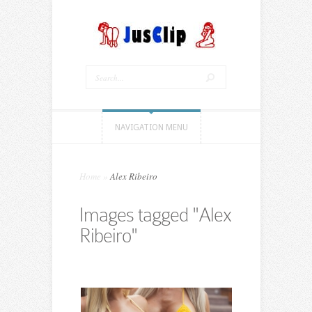
NAVIGATION MENU
Home
»
Alex Ribeiro
Images tagged "Alex
Ribeiro"