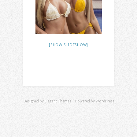
[SHOW SLIDESHOW]
Designed by
Elegant Themes
| Powered by
WordPress